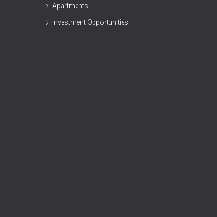
Apartments
Investment Opportunities