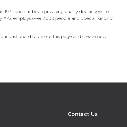
1971, and has been providing quality doohickeys to
ty, XYZ employs over 2,000 people and does all kinds of
.
your dashboard
to delete this page and create new
Contact Us