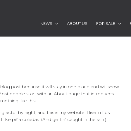
NEWS
ABOUT US
FOR SALE
 blog post because it will stay in one place and will show
 Most people start with an About page that introduces
omething like this:
g actor by night, and this is my website. I live in Los
ike piña coladas. (And gettin’ caught in the rain.)