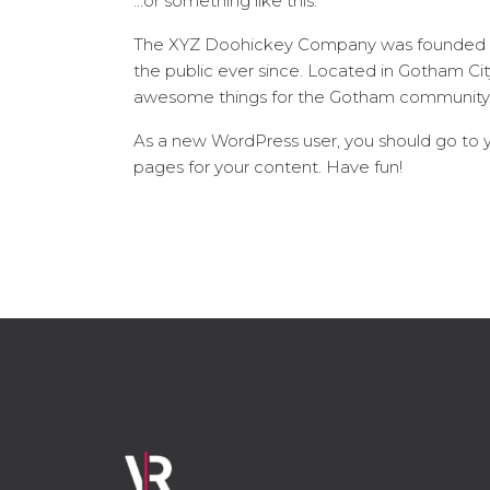
…or something like this:
The XYZ Doohickey Company was founded in 
the public ever since. Located in Gotham Ci
awesome things for the Gotham community
As a new WordPress user, you should go to
pages for your content. Have fun!