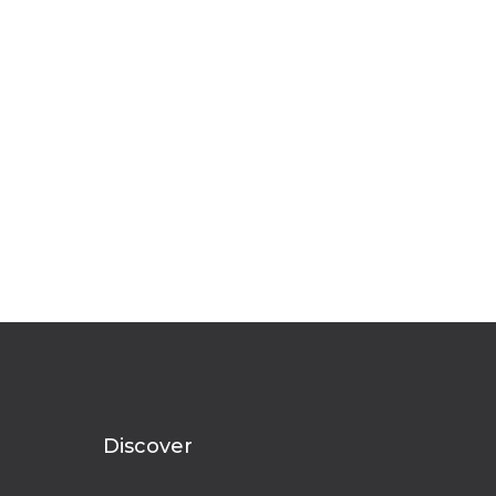
Discover