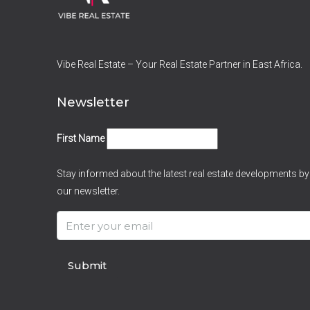
Vibe Real Estate – Your Real Estate Partner in East Africa.
Newsletter
First Name
Stay informed about the latest real estate developments by
our newsletter.
Submit