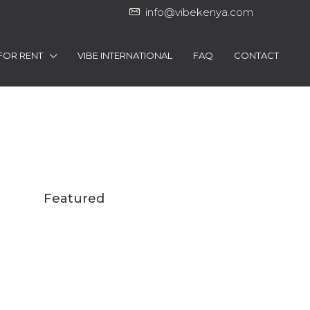
info@vibekenya.com
FOR RENT
VIBE INTERNATIONAL
FAQ
CONTACT
Featured