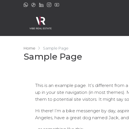
Home
Sample Page
Sample Page
This is an example page. It’s different from a
up in your site navigation (in most themes).
them to potential site visitors. It might say s
Hi there! I’m a bike messenger by day, aspirin
Angeles, have a great dog named Jack, and I l