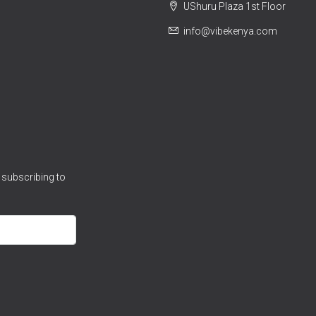
UShuru Plaza 1st Floor
info@vibekenya.com
 subscribing to