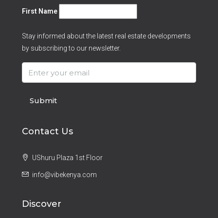
First Name
Stay informed about the latest real estate developments
by subscribing to our newsletter.
Submit
Contact Us
UShuru Plaza 1st Floor
info@vibekenya.com
Discover