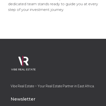
dedicated team stands ready to guide you at every
step of your investment journey.
Vibe Real Estate – Your Real Estate Partner in East Africa.
Newsletter