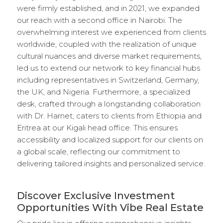
were firmly established, and in 2021, we expanded
our reach with a second office in Nairobi. The
overwhelming interest we experienced from clients
worldwide, coupled with the realization of unique
cultural nuances and diverse market requirements,
led us to extend our network to key financial hubs
including representatives in Switzerland, Germany,
the UK, and Nigeria. Furthermore, a specialized
desk, crafted through a longstanding collaboration
with Dr. Harnet, caters to clients from Ethiopia and
Eritrea at our Kigali head office. This ensures
accessibility and localized support for our clients on
a global scale, reflecting our commitment to
delivering tailored insights and personalized service.
Discover Exclusive Investment
Opportunities With Vibe Real Estate