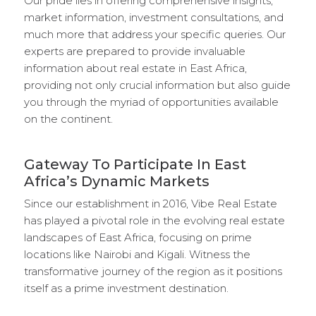
Our pride lies in offering comprehensive insights,
market information, investment consultations, and
much more that address your specific queries. Our
experts are prepared to provide invaluable
information about real estate in East Africa,
providing not only crucial information but also guide
you through the myriad of opportunities available
on the continent.
Gateway To Participate In East
Africa’s Dynamic Markets
Since our establishment in 2016, Vibe Real Estate
has played a pivotal role in the evolving real estate
landscapes of East Africa, focusing on prime
locations like Nairobi and Kigali. Witness the
transformative journey of the region as it positions
itself as a prime investment destination.