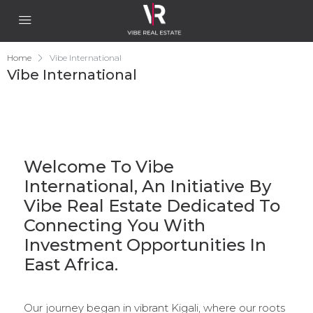
Home
Vibe International
Vibe International
Welcome To Vibe
International, An Initiative By
Vibe Real Estate Dedicated To
Connecting You With
Investment Opportunities In
East Africa.
Our journey began in vibrant Kigali, where our roots