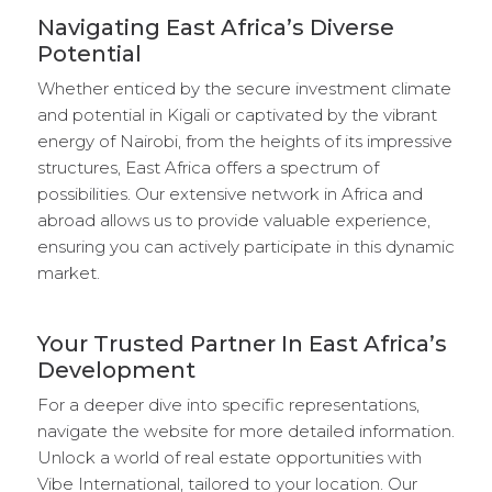
Navigating East Africa’s Diverse
Potential
Whether enticed by the secure investment climate
and potential in Kigali or captivated by the vibrant
energy of Nairobi, from the heights of its impressive
structures, East Africa offers a spectrum of
possibilities. Our extensive network in Africa and
abroad allows us to provide valuable experience,
ensuring you can actively participate in this dynamic
market.
Your Trusted Partner In East Africa’s
Development
For a deeper dive into specific representations,
navigate the website for more detailed information.
Unlock a world of real estate opportunities with
Vibe International, tailored to your location. Our