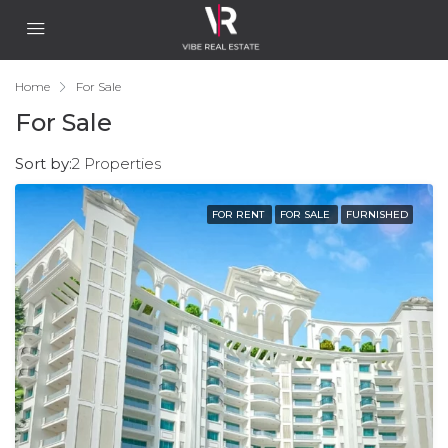
Home
For Sale
For Sale
Sort by:
2 Properties
FOR RENT
FOR SALE
FURNISHED