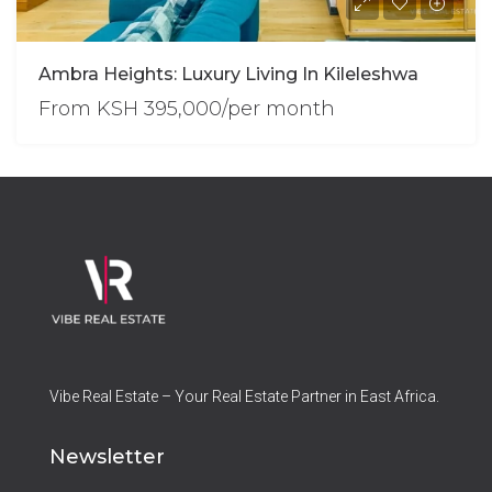
Ambra Heights: Luxury Living In Kileleshwa
From
KSH 395,000/per month
Vibe Real Estate – Your Real Estate Partner in East Africa.
Newsletter