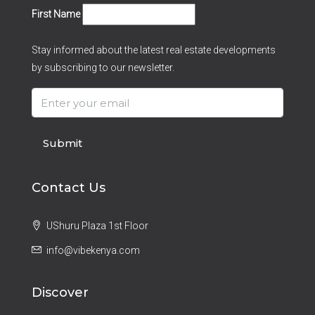
First Name
Stay informed about the latest real estate developments
by subscribing to our newsletter.
Submit
Contact Us
UShuru Plaza 1st Floor
info@vibekenya.com
Discover