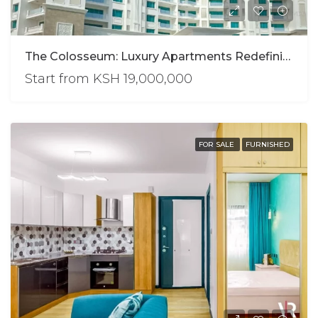
The Colosseum: Luxury Apartments Redefining Urban Living
Start from
KSH 19,000,000
FOR SALE
FURNISHED